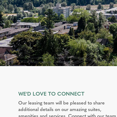
WE'D LOVE TO CONNECT
Our leasing team will be pleased to share
additional details on our amazing suites,
amenities and services. Connect with our team