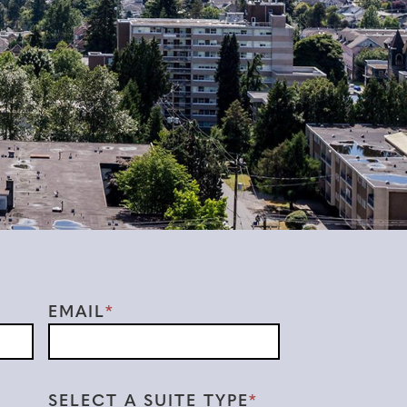
EMAIL
SELECT A SUITE TYPE