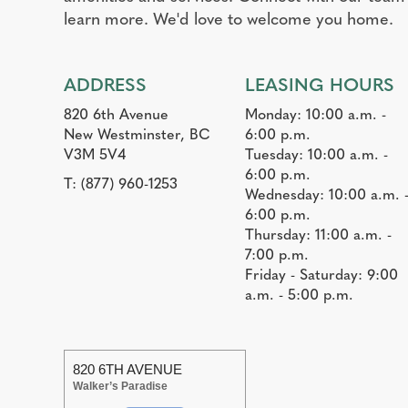
learn more. We'd love to welcome you home.
ADDRESS
LEASING HOURS
820 6th Avenue
Monday: 10:00 a.m. -
New Westminster, BC
6:00 p.m.
V3M 5V4
Tuesday: 10:00 a.m. -
6:00 p.m.
T:
(877) 960-1253
Wednesday: 10:00 a.m. 
6:00 p.m.
Thursday: 11:00 a.m. -
7:00 p.m.
Friday - Saturday: 9:00
a.m. - 5:00 p.m.
820 6TH AVENUE
Walker’s Paradise