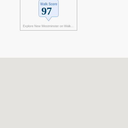
Explore New Westminster on Walk Score