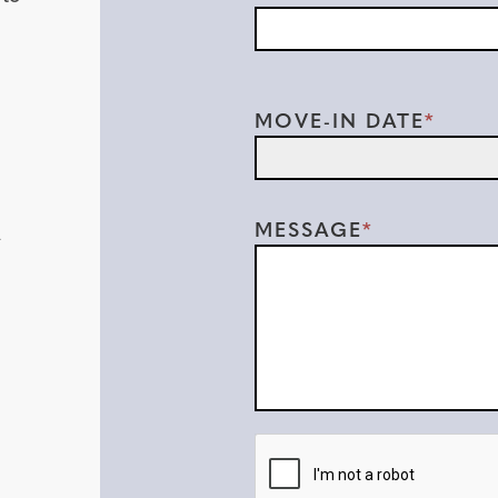
MOVE-IN DATE
MESSAGE
-
CAPTCHA:
LEAVE THIS BLANK