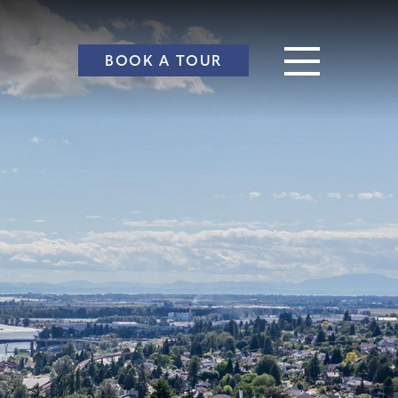
BOOK A TOUR