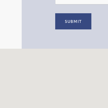
SUBMIT