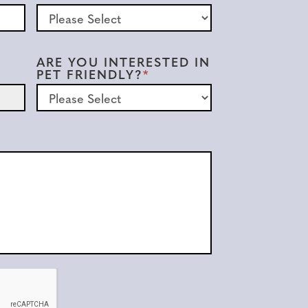
ARE YOU INTERESTED IN
PET FRIENDLY?