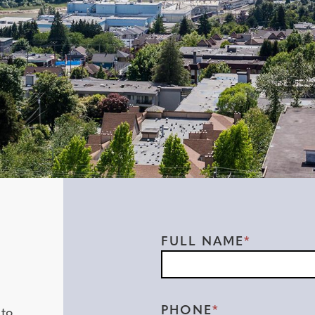
Contact
FULL NAME
Form
PHONE
 to