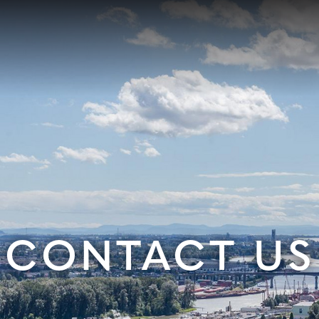
CONTACT US